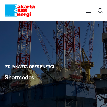
PT. JAKARTA OSES ENERGI
Shortcodes