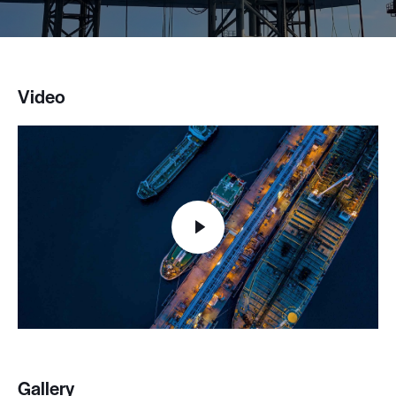
Video
Gallery