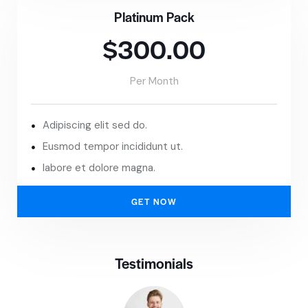
Platinum Pack
$300.00
Per Month
Adipiscing elit sed do.
Eusmod tempor incididunt ut.
labore et dolore magna.
GET NOW
Testimonials