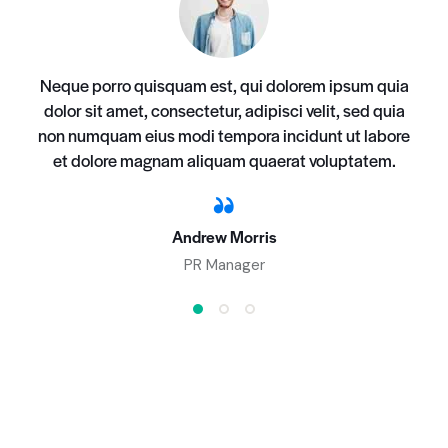
Neque porro quisquam est, qui dolorem ipsum quia
dolor sit amet, consectetur, adipisci velit, sed quia
non numquam eius modi tempora incidunt ut labore
et dolore magnam aliquam quaerat voluptatem.
Andrew Morris
PR Manager