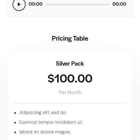
Audio
00:00
00:00
Player
Pricing Table
Silver Pack
$100.00
Per Month
Adipiscing elit sed do.
Eusmod tempor incididunt ut.
labore et dolore magna.