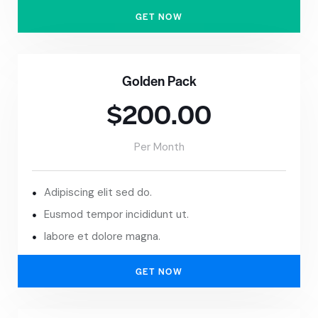
GET NOW
Golden Pack
$200.00
Per Month
Adipiscing elit sed do.
Eusmod tempor incididunt ut.
labore et dolore magna.
GET NOW