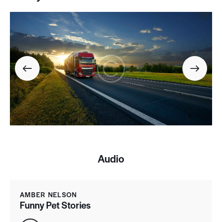
Audio
AMBER NELSON
Funny Pet Stories