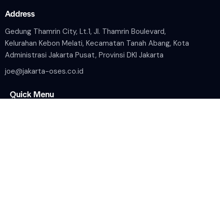
Address
Gedung Thamrin City, Lt.1, Jl. Thamrin Boulevard,
Kelurahan Kebon Melati, Kecamatan Tanah Abang, Kota
Administrasi Jakarta Pusat, Provinsi DKI Jakarta
joe@jakarta-oses.co.id
Quick Menu
Home
Wilayah Kerja
Tentang Perusahaan
Media
Contacts